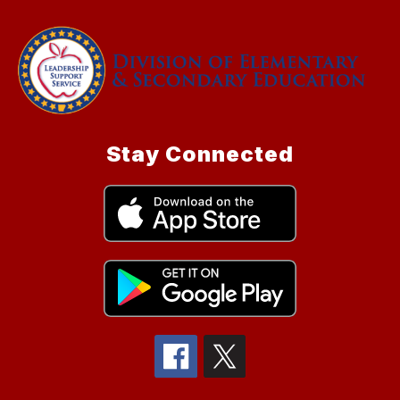
Stay Connected