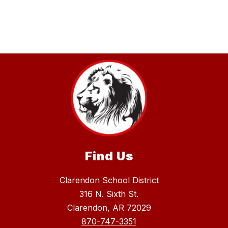
Find Us
Clarendon School District
316 N. Sixth St.
Clarendon, AR 72029
870-747-3351