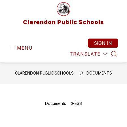
Skip
to
content
Clarendon Public Schools
SIGN IN
MENU
TRANSLATE
SEAR
CLARENDON PUBLIC SCHOOLS
DOCUMENTS
Documents
ESS