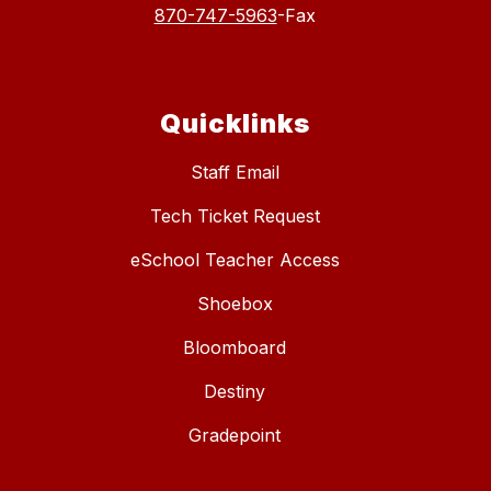
870-747-5963
-Fax
Quicklinks
Staff Email
Tech Ticket Request
eSchool Teacher Access
Shoebox
Bloomboard
Destiny
Gradepoint