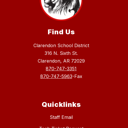
Find Us
Clarendon School District
316 N. Sixth St.
Clarendon, AR 72029
870-747-3351
870-747-5963
-Fax
Quicklinks
Staff Email