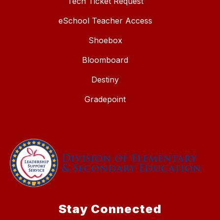
Tech Ticket Request
eSchool Teacher Access
Shoebox
Bloomboard
Destiny
Gradepoint
Stay Connected