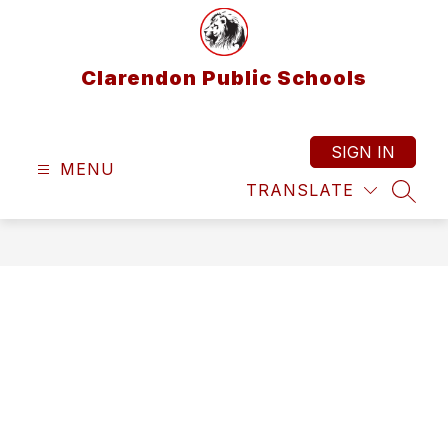
Skip
to
content
Clarendon Public Schools
SIGN IN
MENU
TRANSLATE
SEAR